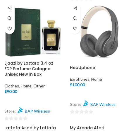
of
0
5
out
of
5
Ejaazi by Lattafa 3.4 oz
Headphone
EDP Perfume Cologne
Unisex New in Box
Earphones
,
Home
$
100.00
Clothes
,
Home
,
Other
$
90.00
Store:
BAP Wireless
Store:
BAP Wireless
0
out
0
Lattafa Asad by Lattafa
My Arcade Atari
of