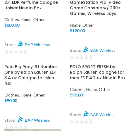
out
3.4 EDP Perfume Cologne
GameStation Pro: Video
5
of
Unisex New in Box
Game Console w/ 200+
Games, Wireless Joys
5
Clothes
,
Home
,
Other
$
100.00
Home
,
Other
$
120.00
Store:
BAP Wireless
Store:
BAP Wireless
0
0
out
Polo Big Pony #1 Number
POLO SPORT FRESH by
out
of
One by Ralph Lauren EDT
Ralph Lauren cologne for
of
3.4 oz Cologne for Men
men EDT 4.2 oz New in Box
5
NiB
5
Clothes
,
Home
,
Other
Clothes
,
Home
,
Other
$
90.00
$
90.00
Store:
BAP Wireless
Store:
BAP Wireless
0