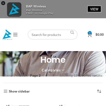
×
BAP Wireless
VIEW
Bap Wireless
FREE - In Google Play
0
$
0.00
Home
Categories
Home
Home
Page 2
Showing 13–24 of 35 results
Show sidebar