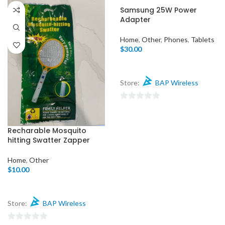
0
out
Samsung 25W Power
out
of
Adapter
of
5
5
Home
,
Other
,
Phones
,
Tablets
$
30.00
Store:
BAP Wireless
0
out
of
Recharable Mosquito
hitting Swatter Zapper
5
Home
,
Other
$
10.00
Store:
BAP Wireless