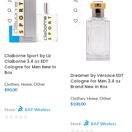
Claiborne Sport by Liz
Claiborne 3.4 oz EDT
Cologne for Men New In
Box
Dreamer by Versace EDT
Cologne for Men 3.4 oz
Clothes
,
Home
,
Other
Brand New In Box
$
90.00
Clothes
,
Home
,
Other
$
100.00
Store:
BAP Wireless
0
Store:
BAP Wireless
out