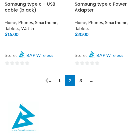
0
Samsung type c – USB
Samsung type c Power
out
cable (black)
Adapter
of
5
Home
,
Phones
,
Smarthome
,
Home
,
Phones
,
Smarthome
,
Tablets
,
Watch
Tablets
$
15.00
$
30.00
Store:
BAP Wireless
Store:
BAP Wireless
0
0
out
out
←
1
2
3
→
of
of
5
5