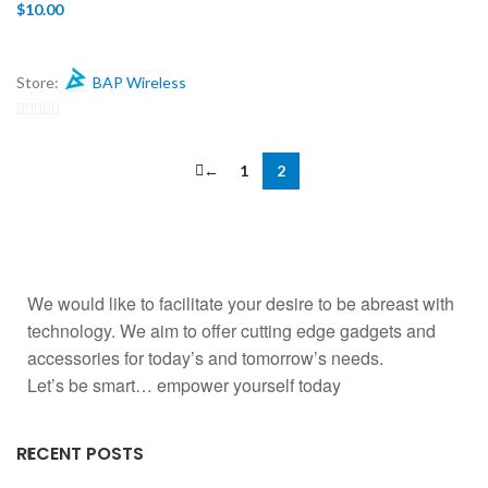
$
10.00
Store:
BAP Wireless
0
out
←
1
2
of
5
We would like to facilitate your desire to be abreast with
technology. We aim to offer cutting edge gadgets and
accessories for today’s and tomorrow’s needs.
Let’s be smart… empower yourself today
RECENT POSTS