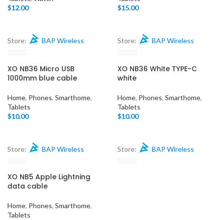
$
12.00
$
15.00
Store:
BAP Wireless
Store:
BAP Wireless
0
0
XO NB36 Micro USB
XO NB36 White TYPE-C
out
out
1000mm blue cable
white
of
of
5
5
Home
,
Phones
,
Smarthome
,
Home
,
Phones
,
Smarthome
,
Tablets
Tablets
$
10.00
$
10.00
Store:
BAP Wireless
Store:
BAP Wireless
0
0
XO NB5 Apple Lightning
out
out
data cable
of
of
5
5
Home
,
Phones
,
Smarthome
,
Tablets