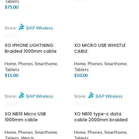
Tablets
$
75.00
0
out
of
5
Store:
BAP Wireless
0
XO IPHONE LIGHTNING
XO MICRO USB WHISTLE
out
Braided 1000mm cable
CABLE
of
5
Home
,
Phones
,
Smarthome
,
Home
,
Phones
,
Smarthome
,
Tablets
Tablets
$
15.00
$
10.00
Store:
BAP Wireless
Store:
BAP Wireless
0
0
XO NB10 Micro USB
XO NB10 type-c data
out
out
1000mm cable
cable 2000mm braided
of
of
5
5
Home
,
Phones
,
Smarthome
,
Home
,
Phones
,
Smarthome
,
Tablets
,
Watch
Tablets