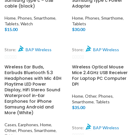
Samsung type c – USB
Samsung type c Power
cable (black)
Adapter
Home
,
Phones
,
Smarthome
,
Home
,
Phones
,
Smarthome
,
Tablets
,
Watch
Tablets
$
15.00
$
30.00
Store:
BAP Wireless
Store:
BAP Wireless
0
0
Wireless Ear Buds,
Wireless Optical Mouse
out
out
Earbuds Bluetooth 5.3
Mice 2.4GHz USB Receiver
of
of
Headphones with Mic 40H
For Laptop PC Computer
Playtime LED Power
DPI
5
5
Display, HiFi Stereo Sound
Waterproof in-Ear
Home
,
Other
,
Phones
,
Earphones for iPhone
Smarthome
,
Tablets
Samsung Android and
$
35.00
More (White)
Cases
,
Earphones
,
Home
,
Store:
BAP Wireless
Other
,
Phones
,
Smarthome
,