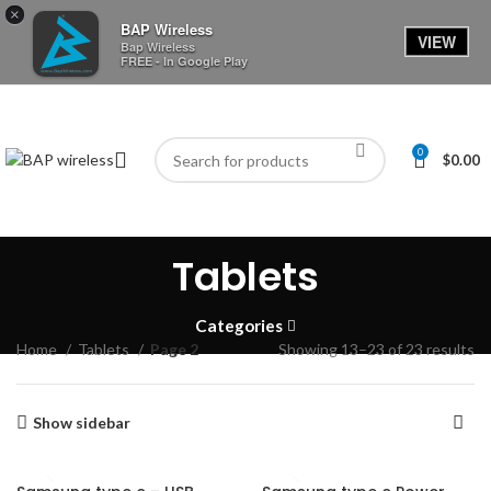
×
BAP Wireless
VIEW
Bap Wireless
FREE - In Google Play
0
$
0.00
Tablets
Categories
Home
Tablets
Page 2
Showing 13–23 of 23 results
Show sidebar