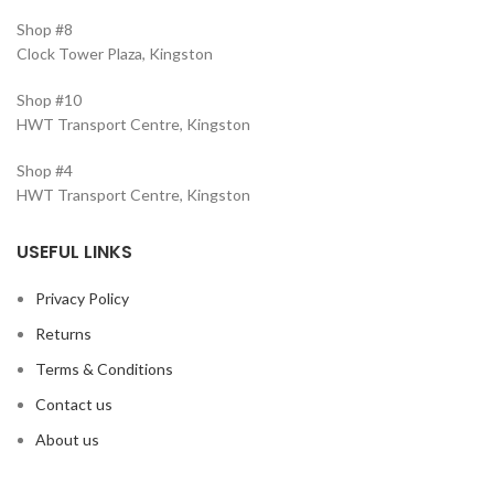
Shop #8
Clock Tower Plaza, Kingston
Shop #10
HWT Transport Centre, Kingston
Shop #4
HWT Transport Centre, Kingston
USEFUL LINKS
Privacy Policy
Returns
Terms & Conditions
Contact us
About us