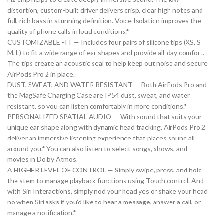
distortion, custom-built driver delivers crisp, clear high notes and
full, rich bass in stunning definition. Voice Isolation improves the
quality of phone calls in loud conditions.*
CUSTOMIZABLE FIT — Includes four pairs of silicone tips (XS, S,
M, L) to fit a wide range of ear shapes and provide all-day comfort.
The tips create an acoustic seal to help keep out noise and secure
AirPods Pro 2 in place.
DUST, SWEAT, AND WATER RESISTANT — Both AirPods Pro and
the MagSafe Charging Case are IP54 dust, sweat, and water
resistant, so you can listen comfortably in more conditions.*
PERSONALIZED SPATIAL AUDIO — With sound that suits your
unique ear shape along with dynamic head tracking, AirPods Pro 2
deliver an immersive listening experience that places sound all
around you.* You can also listen to select songs, shows, and
movies in Dolby Atmos.
A HIGHER LEVEL OF CONTROL — Simply swipe, press, and hold
the stem to manage playback functions using Touch control. And
with Siri Interactions, simply nod your head yes or shake your head
no when Siri asks if you’d like to hear a message, answer a call, or
manage a notification.*