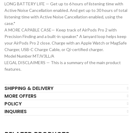
LONG BATTERY LIFE — Get up to 6 hours of listening time with
Active Noise Cancellation enabled. And get up to 30 hours of total
listening time with Active Noise Cancellation enabled, using the
case.*
A MORE CAPABLE CASE— Keep track of AirPods Pro 2 with
Precision Finding and a built-in speaker.* A lanyard loop helps keep
your AirPods Pro 2 close. Charge with an Apple Watch or MagSafe
Charger, USB-C Charge Cable, or Qi-certified charger.
Model Number MTJV3LL/A
LEGAL DISCLAIMERS — This is a summary of the main product
features.
SHIPPING & DELIVERY
MORE OFFERS
POLICY
INQUIRIES