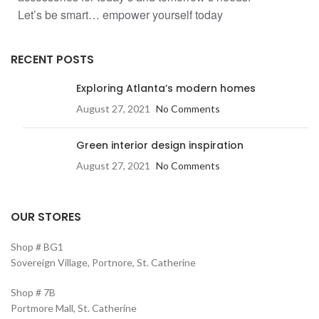
Let’s be smart… empower yourself today
RECENT POSTS
Exploring Atlanta’s modern homes
August 27, 2021
No Comments
Green interior design inspiration
August 27, 2021
No Comments
OUR STORES
Shop # BG1
Sovereign Village, Portnore, St. Catherine
Shop # 7B
Portmore Mall, St. Catherine