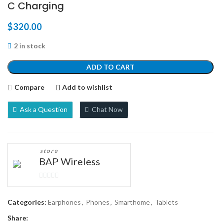
C Charging
$
320.00
2 in stock
ADD TO CART
Compare
Add to wishlist
Ask a Question
Chat Now
store
BAP Wireless
0
out
Categories:
Earphones
,
Phones
,
Smarthome
,
Tablets
of
Share:
5