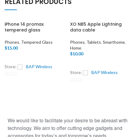
RELATED PRODUCTS
iPhone 14 promax
XO NB5 Apple Lightning
tempered glass
data cable
Phones
,
Tempered Glass
Phones
,
Tablets
,
Smarthome
,
$
15.00
Home
$
10.00
Store:
BAP Wireless
Store:
BAP Wireless
0
0
out
out
of
of
5
5
We would like to facilitate your desire to be abreast with
technology. We aim to offer cutting edge gadgets and
accessories for today’s and tomorrow’s needs.