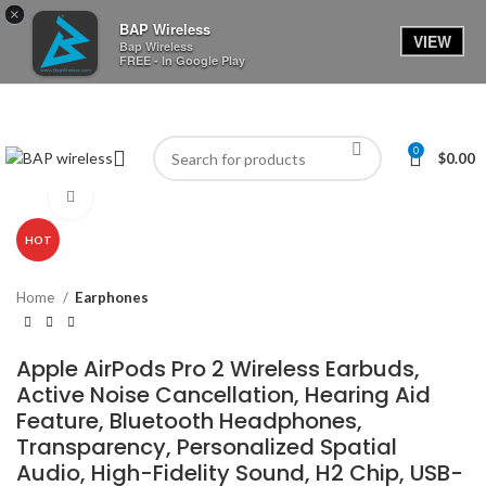
×
BAP Wireless
VIEW
Bap Wireless
FREE - In Google Play
0
$
0.00
Click to enlarge
HOT
Home
Earphones
Apple AirPods Pro 2 Wireless Earbuds,
Active Noise Cancellation, Hearing Aid
Feature, Bluetooth Headphones,
Transparency, Personalized Spatial
Audio, High-Fidelity Sound, H2 Chip, USB-