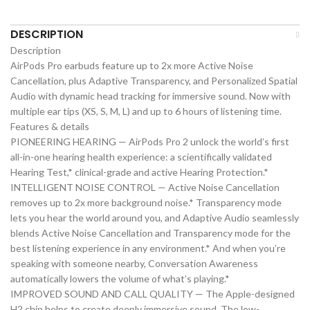
DESCRIPTION
Description
AirPods Pro earbuds feature up to 2x more Active Noise
Cancellation, plus Adaptive Transparency, and Personalized Spatial
Audio with dynamic head tracking for immersive sound. Now with
multiple ear tips (XS, S, M, L) and up to 6 hours of listening time.
Features & details
PIONEERING HEARING — AirPods Pro 2 unlock the world’s first
all-in-one hearing health experience: a scientifically validated
Hearing Test,* clinical-grade and active Hearing Protection.*
INTELLIGENT NOISE CONTROL — Active Noise Cancellation
removes up to 2x more background noise.* Transparency mode
lets you hear the world around you, and Adaptive Audio seamlessly
blends Active Noise Cancellation and Transparency mode for the
best listening experience in any environment.* And when you’re
speaking with someone nearby, Conversation Awareness
automatically lowers the volume of what’s playing.*
IMPROVED SOUND AND CALL QUALITY — The Apple-designed
H2 chip helps to create deeply immersive sound. The low-