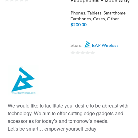
Headphones – Moon Gray
0
Phones
,
Tablets
,
Smarthome
,
out
Earphones
,
Cases
,
Other
of
$
200.00
5
Store:
BAP Wireless
0
out
of
5
We would like to facilitate your desire to be abreast with
technology. We aim to offer cutting edge gadgets and
accessories for today’s and tomorrow’s needs.
Let’s be smart… empower yourself today