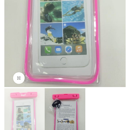
Click to enlarge