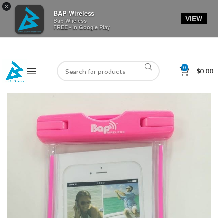
×
BAP Wireless
VIEW
Bap Wireless
FREE - In Google Play
0
$
0.00