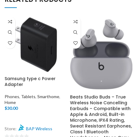
Samsung type c Power
Adapter
Beats Studio Buds – True
Phones
,
Tablets
,
Smarthome
,
Wireless Noise Cancelling
Home
Earbuds – Compatible with
$
30.00
Apple & Android, Built-in
Microphone, IPX4 Rating,
Sweat Resistant Earphones,
Store:
BAP Wireless
Class 1 Bluetooth