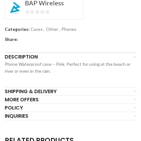
BAP Wireless
0
out
Categories:
Cases
,
Other
,
Phones
of
Share:
5
DESCRIPTION
Phone Waterproof case – Pink. Perfect for using at the beach or
river or even in the rain.
SHIPPING & DELIVERY
MORE OFFERS
POLICY
INQUIRIES
RELATED PRODUCTS