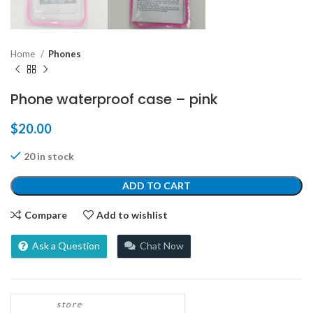
Home
Phones
Phone waterproof case – pink
$
20.00
20 in stock
ADD TO CART
Compare
Add to wishlist
Ask a Question
Chat Now
store