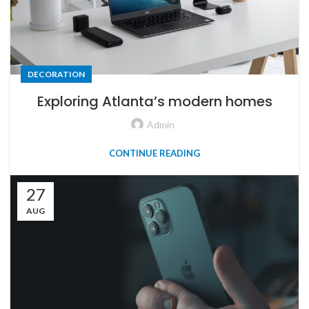
DECORATION
Exploring Atlanta’s modern homes
Admin
CONTINUE READING
27
AUG