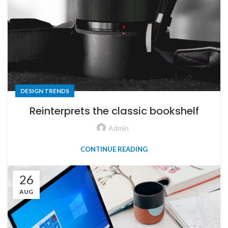
DESIGN TRENDS
Reinterprets the classic bookshelf
Admin
CONTINUE READING
26
AUG