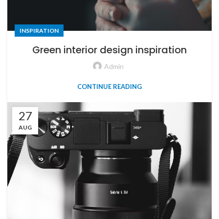
INSPIRATION
Green interior design inspiration
Admin
CONTINUE READING
27
AUG