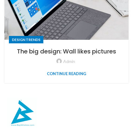
DESIGN TRENDS
The big design: Wall likes pictures
Admin
CONTINUE READING