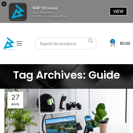
×
BAP Wireless
VIEW
Bap Wireless
FREE - In Google Play
0
$
0.00
Tag Archives: Guide
27
AUG