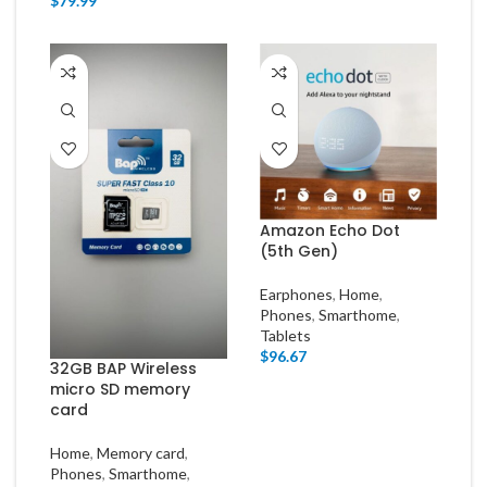
$
79.99
Amazon Echo Dot
(5th Gen)
Earphones
,
Home
,
Phones
,
Smarthome
,
Tablets
$
96.67
32GB BAP Wireless
micro SD memory
card
Home
,
Memory card
,
Phones
,
Smarthome
,