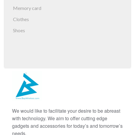
Memory card
Clothes
Shoes
We would like to facilitate your desire to be abreast
with technology. We aim to offer cutting edge
gadgets and accessories for today’s and tomorrow’s
needs.