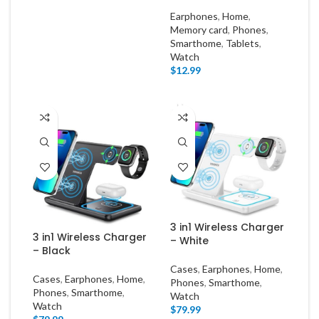
Earphones
,
Home
,
Memory card
,
Phones
,
Smarthome
,
Tablets
,
Watch
$
12.99
3 in1 Wireless Charger
3 in1 Wireless Charger
– White
– Black
Cases
,
Earphones
,
Home
,
Cases
,
Earphones
,
Home
,
Phones
,
Smarthome
,
Phones
,
Smarthome
,
Watch
Watch
$
79.99