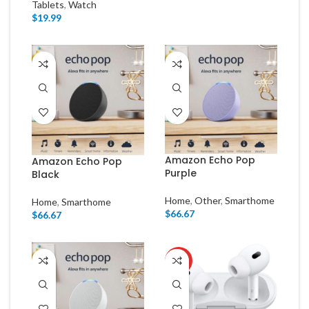
Tablets
,
Watch
$
19.99
Amazon Echo Pop
Amazon Echo Pop
Purple
Black
Home
,
Other
,
Smarthome
Home
,
Smarthome
$
66.67
$
66.67
HOT