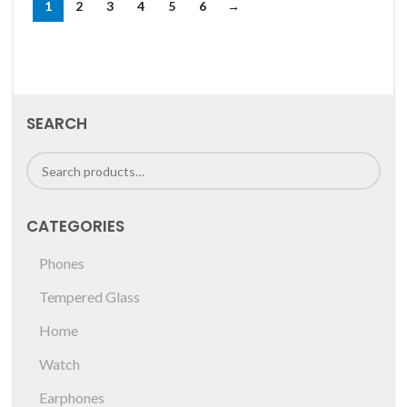
1
2
3
4
5
6
→
SEARCH
CATEGORIES
Phones
Tempered Glass
Home
Watch
Earphones