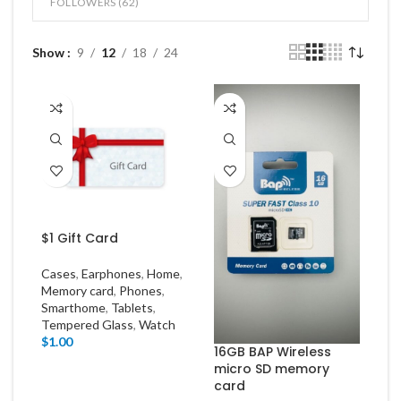
FOLLOWERS (
62
)
Show
9
12
18
24
$1 Gift Card
Cases
,
Earphones
,
Home
,
Memory card
,
Phones
,
Smarthome
,
Tablets
,
Tempered Glass
,
Watch
$
1.00
16GB BAP Wireless
micro SD memory
card