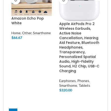
Amazon Echo Pop
White
Apple AirPods Pro 2
Wireless Earbuds,
Home
,
Other
,
Smarthome
Active Noise
$
66.67
Cancellation, Hearing
Aid Feature, Bluetooth
Headphones,
Transparency,
Personalized Spatial
Audio, High-Fidelity
Sound, H2 Chip, USB-C
Charging
Earphones
,
Phones
,
Smarthome
,
Tablets
$
320.00