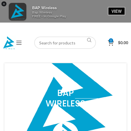
×
BAP Wireless
VIEW
Bap Wireless
FREE - In Google Play
0
$
0.00
BAP
WIRELESS