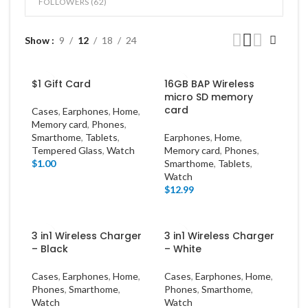
FOLLOWERS (
62
)
Show
9
12
18
24
$1 Gift Card
16GB BAP Wireless
micro SD memory
card
Cases
,
Earphones
,
Home
,
Memory card
,
Phones
,
Smarthome
,
Tablets
,
Earphones
,
Home
,
Tempered Glass
,
Watch
Memory card
,
Phones
,
$
1.00
Smarthome
,
Tablets
,
Watch
$
12.99
3 in1 Wireless Charger
3 in1 Wireless Charger
– Black
– White
Cases
,
Earphones
,
Home
,
Cases
,
Earphones
,
Home
,
Phones
,
Smarthome
,
Phones
,
Smarthome
,
Watch
Watch