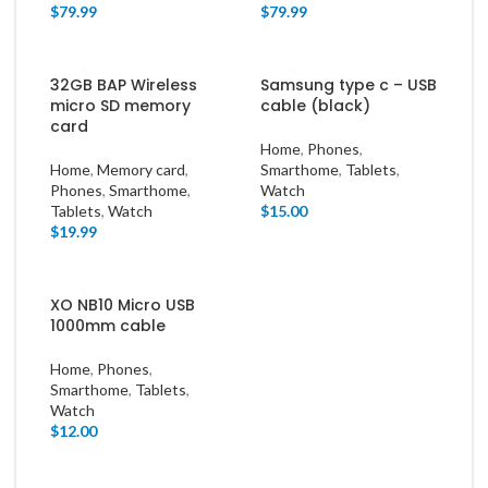
$
79.99
$
79.99
32GB BAP Wireless
Samsung type c – USB
micro SD memory
cable (black)
card
Home
,
Phones
,
Home
,
Memory card
,
Smarthome
,
Tablets
,
Phones
,
Smarthome
,
Watch
Tablets
,
Watch
$
15.00
$
19.99
XO NB10 Micro USB
1000mm cable
Home
,
Phones
,
Smarthome
,
Tablets
,
Watch
$
12.00