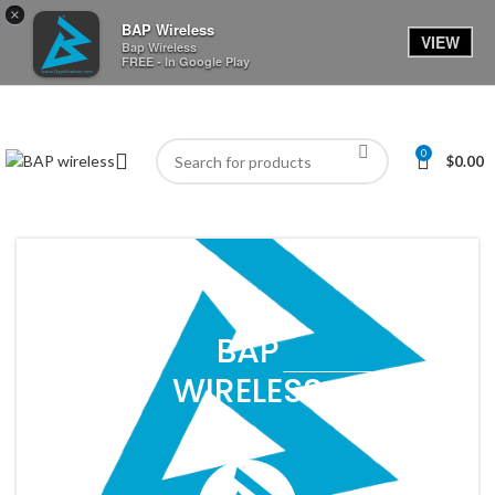
×
BAP Wireless
VIEW
Bap Wireless
FREE - In Google Play
0
$
0.00
BAP
WIRELESS