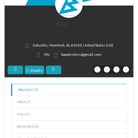
0
out
of
haha hhs, NewYork, AL 61010, United States (US)
5
hhi
bapwireless@gmail.com
Inquiry
PRODUCTS
ABOUT
POLICY
REVIEWS (
0
)