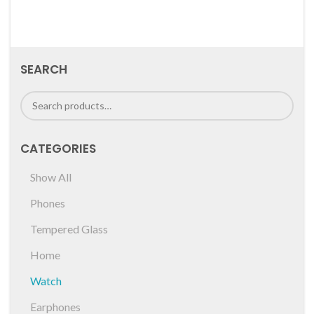
SEARCH
CATEGORIES
Show All
Phones
Tempered Glass
Home
Watch
Earphones