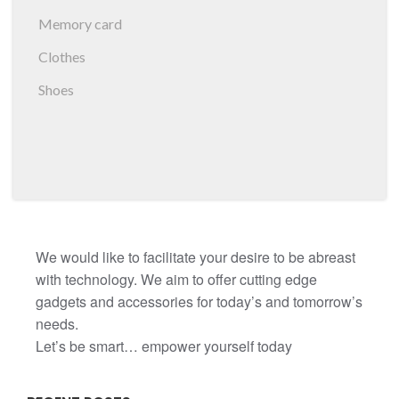
Memory card
Clothes
Shoes
We would like to facilitate your desire to be abreast
with technology. We aim to offer cutting edge
gadgets and accessories for today’s and tomorrow’s
needs.
Let’s be smart… empower yourself today